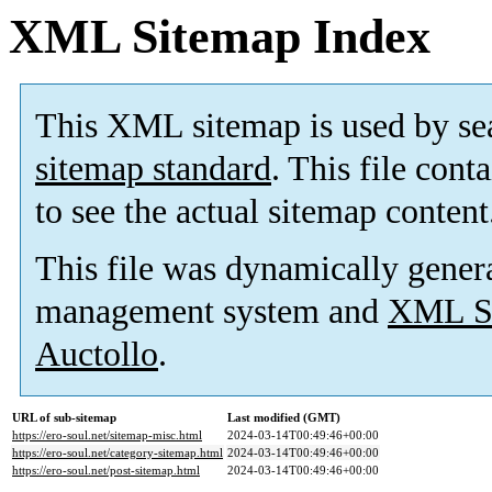
XML Sitemap Index
This XML sitemap is used by se
sitemap standard
. This file cont
to see the actual sitemap content
This file was dynamically gener
management system and
XML Si
Auctollo
.
URL of sub-sitemap
Last modified (GMT)
https://ero-soul.net/sitemap-misc.html
2024-03-14T00:49:46+00:00
https://ero-soul.net/category-sitemap.html
2024-03-14T00:49:46+00:00
https://ero-soul.net/post-sitemap.html
2024-03-14T00:49:46+00:00