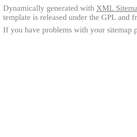
Dynamically generated with
XML Sitemap
template is released under the GPL and fr
If you have problems with your sitemap p